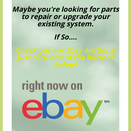
Maybe you're looking for parts
to repair or upgrade your
existing system.
If So....
Check out our Ebay auctions!
Just click one of the buttons
below!