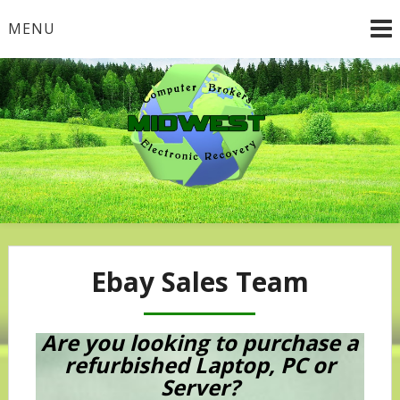
Skip
MENU
to
content
Ebay Sales Team
Are you looking to purchase a
refurbished Laptop, PC or
Server?