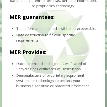
databases, patented formulas, personal information,
or proprietary technology.
MER guarantees:
That information on media will be unrecoverable.
Data destruction to fit your specific
requirements.
MER Provides:
Dated, itemized and signed Certificated of
Recycling or Certificates of Destruction
Demanufacture of proprietary equipment
systems or technology to protect your
business’s sensitive or patented information.