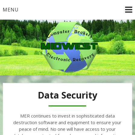
Skip
MENU
to
content
Data Security
MER continues to invest in sophisticated data
destruction software and equipment to ensure your
peace of mind. No one will have access to your